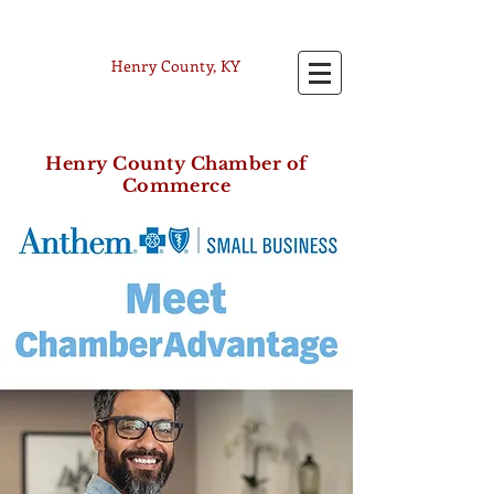
Henry County, KY
Henry County Chamber of
Commerce